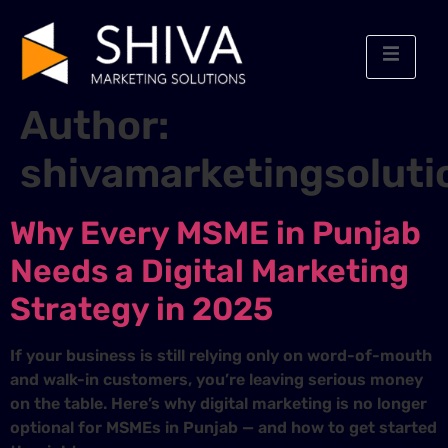
Author:
shivamarketingsoluti
Why Every MSME in Punjab
Needs a Digital Marketing
Strategy in 2025
If your business is still relying only on word-of-mouth
and walk-in customers, you’re leaving serious money
on the table. Here’s why digital marketing is no longer
optional for MSMEs in Punjab — and how to get started