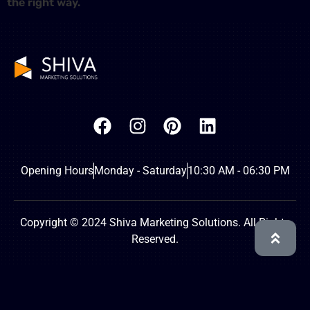
the right way.
Opening Hours
Monday - Saturday
10:30 AM - 06:30 PM
Copyright © 2024 Shiva Marketing Solutions. All Rights
Reserved.